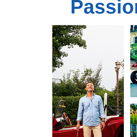
Passio