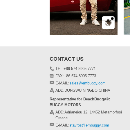
CONTACT US
TEL:+86 574 8905 7771
FAX:+86 574 8905 7773
E-MAIL:
sales@embuggy.com
ADD:DONGWU NINGBO CHINA
Representative for BeachBuggy®:
BUGGY MOTORS
ADD:Adrianeiou 12, 14452 Metamorfosi
Greece
E-MAIL:
stavros@embuggy.com