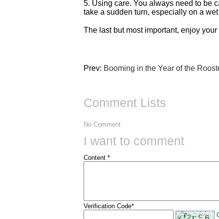
5. Using care. You always need to be ca
take a sudden turn, especially on a wet
The last but most important, enjoy your
Prev:
Booming in the Year of the Roost
Comment Lists
No Comment
I want to comment
Content *
Verification Code*