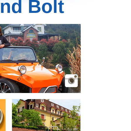
nd Bolt