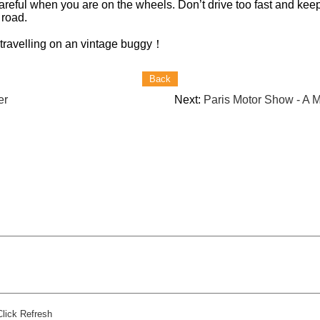
reful when you are on the wheels. Don’t drive too fast and keep
 road.
 travelling on an vintage buggy
！
er
Next:
Paris Motor Show - A
Click Refresh