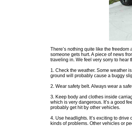
There’s nothing quite like the freedom 
someone gets hurt. A piece of news fr
traveling in. We feel very sorry to hear
1. Check the weather. Some weather is n
ground will probably cause a buggy sli
2. Wear safety belt. Always wear a safet
3. Keep body and clothes inside carriag
which is very dangerous. It’s a good fee
probably get hit by other vehicles.
4. Use headlights. It’s exciting to driv
kinds of problems. Other vehicles or ped