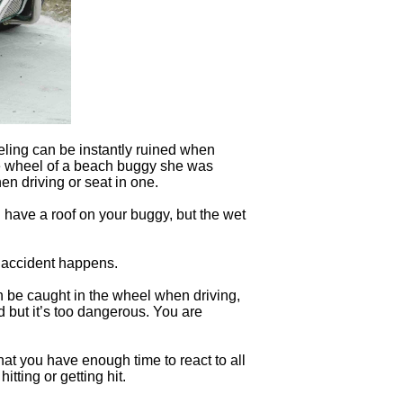
eling can be instantly ruined when
he wheel of a beach buggy she was
en driving or seat in one.
 have a roof on your buggy, but the wet
f accident happens.
an be caught in the wheel when driving,
d but it’s too dangerous. You are
that you have enough time to react to all
tting or getting hit.