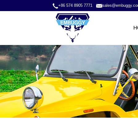
+86 574 8905 7771
sales@embuggy.c
H