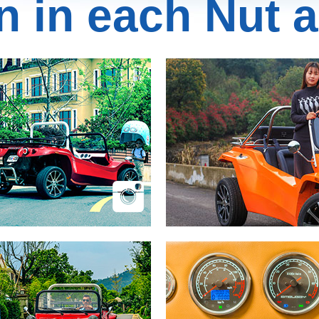
n in each Nut a