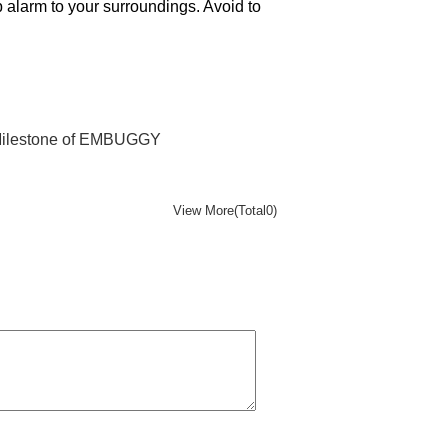
 alarm to your surroundings. Avoid to
 Milestone of EMBUGGY
View More(Total0)