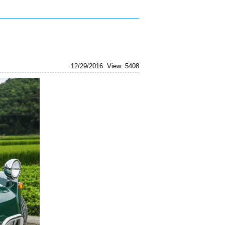
vintagebu
12/29/2016
View: 5408