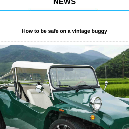
NEWS
How to be safe on a vintage buggy