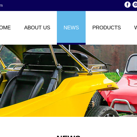
om
OME
ABOUT US
NEWS
PRODUCTS