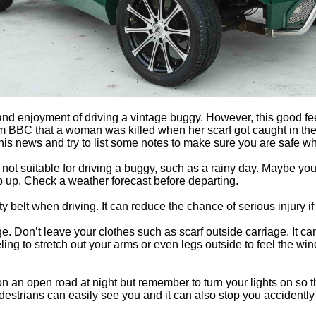
and enjoyment of driving a vintage buggy. However, this good fe
om BBC that a woman was killed when her scarf got caught in t
 this news and try to list some notes to make sure you are safe wh
ot suitable for driving a buggy, such as a rainy day. Maybe you
p up. Check a weather forecast before departing.
y belt when driving. It can reduce the chance of serious injury i
e. Don’t leave your clothes such as scarf outside carriage. It c
ling to stretch out your arms or even legs outside to feel the win
e on an open road at night but remember to turn your lights on so 
estrians can easily see you and it can also stop you accidently hi